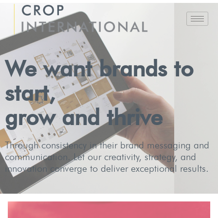
We want brands to
start,
grow and thrive
Through consistency in their brand messaging and
communication. Let our creativity, strategy, and
innovation converge to deliver exceptional results.