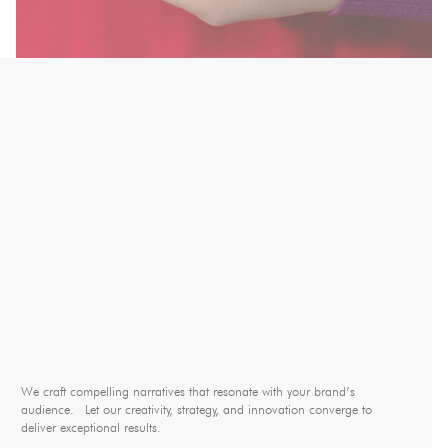
We craft compelling narratives that resonate with your brand’s
audience. Let our creativity, strategy, and innovation converge to
deliver exceptional results.